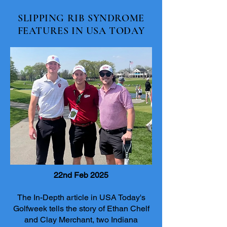
SLIPPING RIB SYNDROME
FEATURES IN USA TODAY
22nd Feb 2025
The In-Depth article in USA Today's
Golfweek tells the story of Ethan Chelf
and Clay Merchant, two Indiana