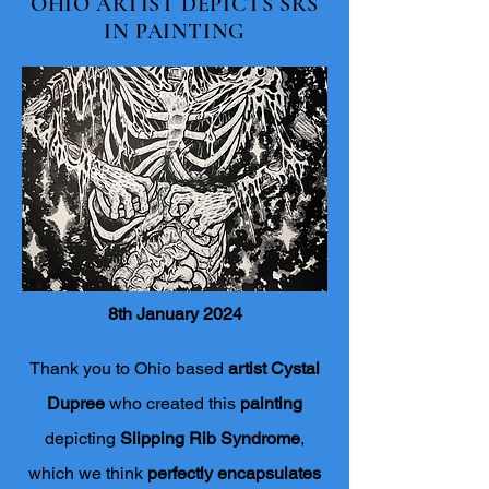
OHIO ARTIST DEPICTS SRS
IN PAINTING
8th January 2024
Thank you to Ohio based
artist Cystal
Dupree
who created this
painting
depicting
Slipping Rib Syndrome
,
which we think
perfectly encapsulates