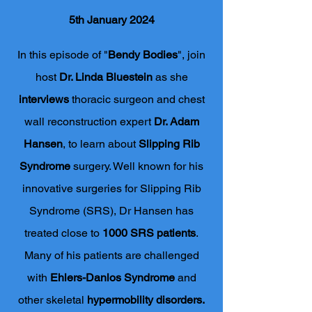
5th January 2024
In this episode of "
Bendy Bodies
", join
host
Dr. Linda Bluestein
as she
interviews
thoracic surgeon and chest
wall reconstruction expert
Dr. Adam
Hansen
, to learn about
Slipping Rib
Syndrome
surgery. Well known for his
innovative surgeries for Slipping Rib
Syndrome (SRS), Dr Hansen has
treated close to
1000
SRS patients
.
Many of his patients are challenged
with
Ehlers-Danlos Syndrome
and
other skeletal
hypermobility disorders.