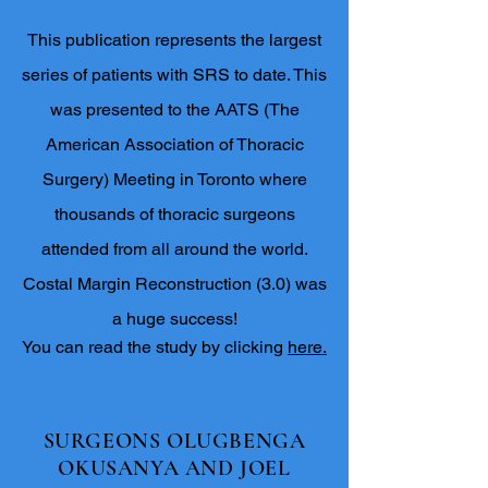
This publication represents the largest
series of patients with SRS to date. This
was presented to the AATS (The
American Association of Thoracic
Surgery) Meeting in Toronto where
thousands of thoracic surgeons
attended from all around the world.
Costal Margin Reconstruction (3.0) was
a huge success!
You can read the study by clicking
here.
SURGEONS OLUGBENGA
OKUSANYA AND JOEL