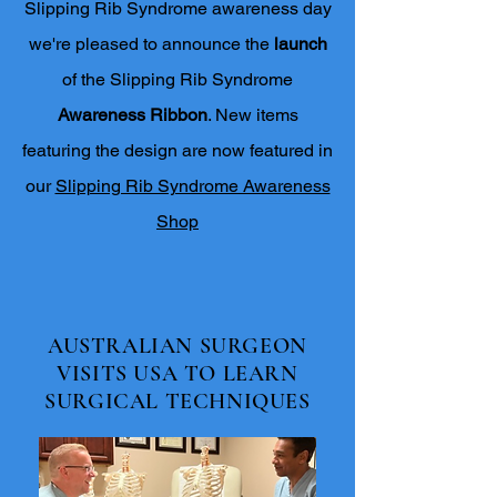
Slipping Rib Syndrome awareness day
we're pleased to announce the
launch
of the Slipping Rib Syndrome
Awareness Ribbon
. New items
featuring the design are now featured in
our
Slipping Rib Syndrome Awareness
Shop
AUSTRALIAN SURGEON
VISITS USA TO LEARN
SURGICAL TECHNIQUES