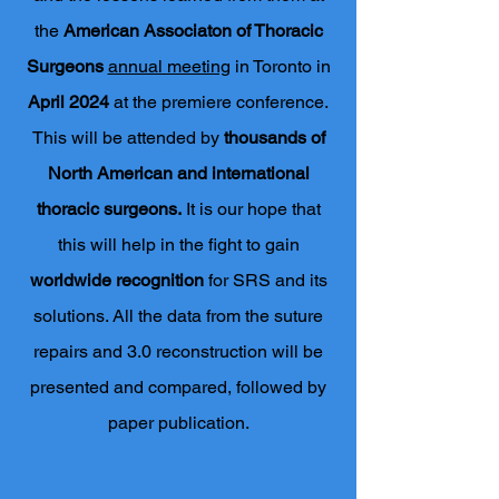
the
American Associaton of Thoracic
Surgeons
annual meeting
in Toronto in
April 2024
at the premiere conference.
This will be attended by
thousands of
North American and international
thoracic surgeons.
It is our hope that
this will help in the fight to gain
worldwide recognition
for SRS and its
solutions. All the data from the suture
repairs and 3.0 reconstruction will be
presented and compared, followed by
paper publication.