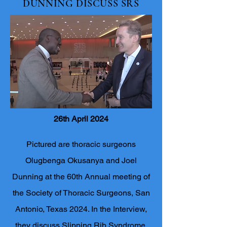
DUNNING DISCUSS SRS
26th April 2024
Pictured are thoracic surgeons
Olugbenga Okusanya and Joel
Dunning at the 60th Annual meeting of
the Society of Thoracic Surgeons, San
Antonio, Texas 2024. In the Interview,
they discuss Slipping Rib Syndrome,