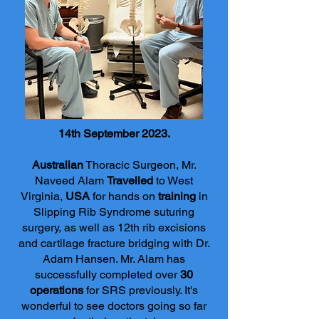
14th September 2023.
Australian
Thoracic Surgeon, Mr.
Naveed Alam
Travelled
to West
Virginia,
USA
for hands on
training
in
Slipping Rib Syndrome suturing
surgery, as well as 12th rib excisions
and cartilage fractur
e bridging with Dr.
Adam Hansen. Mr. Alam has
successfully completed over
30
operations
for SRS previously. It's
wonderful to see doctors going so far