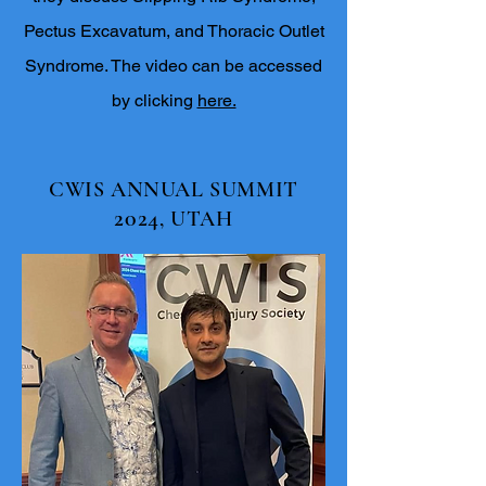
Pectus Excavatum, and Thoracic Outlet
Syndrome. The video can be accessed
by clicking
here.
CWIS ANNUAL SUMMIT
2024
, UTAH