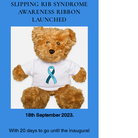
SLIPPING RIB SYNDROME
AWARENESS RIBBON
LAUNCHED
18th September 2023.
With 20 days to go until the inaugural