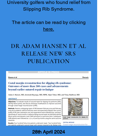
University golfers who found relief from
Slipping Rib Syndrome.
The article can be read by clicking
here.
DR ADAM HANSEN ET AL
RELEASE NEW SRS
PUBLICATION
28th April 2024