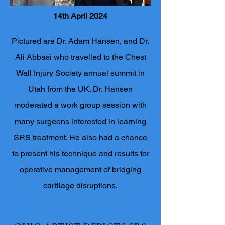
14th April 2024
Pictured are Dr. Adam Hansen, and Dr.
Ali Abbasi who travelled to the Chest
Wall Injury Society annual summit in
Utah from the UK. Dr. Hansen
moderated a work group session with
many surgeons interested in learning
SRS treatment. He also had a chance
to present his technique and results for
operative management of bridging
cartilage disruptions.