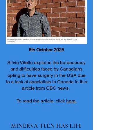
6th October 2025
Silvio Vitello explains the bureaucracy
and difficulties faced by Canadians
opting to have surgery in the USA due
to a lack of specialists in Canada in this
article from CBC news.
To read the article, click
here.
MINERVA TEEN HAS LIFE