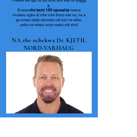
Ị nwere ike ịga na ụlọ ahịa ahụ site na ịpị
ebe
a
Enwere
ihe karịrị 150 ngwaahịa
nwere
nnukwu agba dị iche iche ịhọrọ site na, na a
ga-enwe ọtụtụ atụmatụ ndị ọzọ na-abịa,
yabụ na-elepụ anya maka ndị ahụ!
NA ebe nchekwa Dr. KJETIL
NORD-VARHAUG
Ọnwa Isii 14, 2023.
Ọ bụ nnukwu ihe mwute na a natara akụkọ
banyere ọnwụ Dr. Ketil na 12th June, Dr