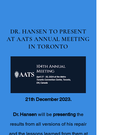
DR. HANSEN TO PRESENT
AT AATS ANNUAL MEETING
IN TORONTO
21th December 2023.
Dr. Hansen
will be
presenting
the
results from all versions of his repair
and the lessons learned from them at