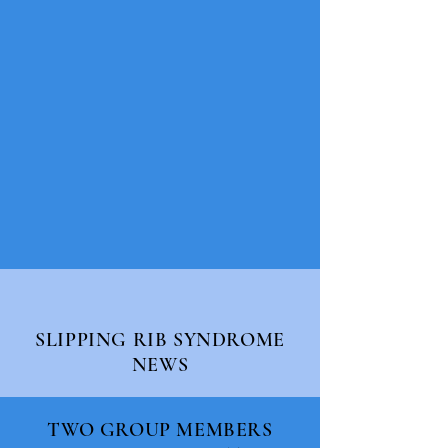
SLIPPING RIB SYNDROME
NEWS
TWO GROUP MEMBERS