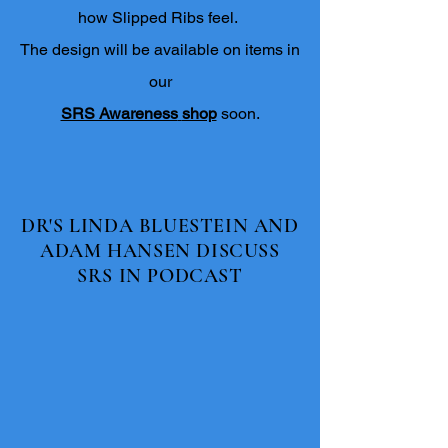
how Slipped Ribs feel.
The design will be available on items in
our
SRS Awareness
shop
soon.
DR'S LINDA BLUESTEIN AND
ADAM HANSEN DISCUSS
SRS IN PODCAST