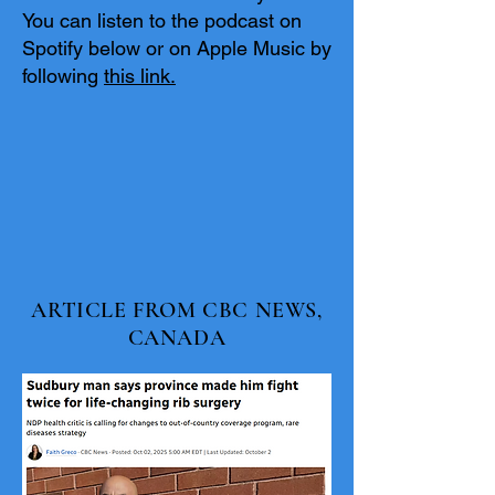
You can listen to the podcast on
Spotify below or on Apple Music by
following
this link.
ARTICLE FROM CBC NEWS,
CANADA