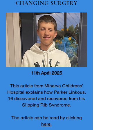
CHANGING SURGERY
11th April 2025
This article from Minerva Childrens'
Hospital explains how Parker Linkous,
16 discovered and recovered from his
Slipping Rib Syndrome.
The article can be read by clicking
here.