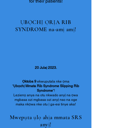
for their patients!
ỤBỌCHỊ ỌRỊA RIB
SYNDROME na-amị amị!
20 Julaị 2023.
Ọktoba 9
ekwuputala nke ọma
"
Ụbọchị Mmata Rib Syndrome Slipping Rib
Syndrome
"!
Lezienụ anya na otu nkwado anyị na ọwa
mgbasa ozi mgbasa ozi anyị nso na oge
maka nkọwa nke otu ị ga-esi tinye aka!
Mwepụta ụlọ ahịa mmata SRS
anyị!