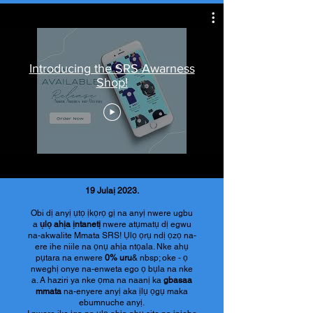
Introducing the SRS Awarness
Shop!
19 Julaị 2023.
Obi dị anyị ụtọ ịkọrọ gị na anyị nwere ugbu
a
ụlọ ahịa ịntanetị
nwere atụmatụ dị egwu
na-akwalite Mmata SRS! Ụlọ ọrụ ndị ọzọ na-
ere ihe niile na ọnụ ahịa ntọala. Nke ahụ
pụtara na enwere
0% uru
& nbsp; oke - ọ
nweghị onye na-enweta ego ọ bụla na nke
a. A haziri ya nke ọma na naanị ka
gbasaa
mmata
na-enyere anyị aka ịlụ ọgụ maka
ebumnuche anyị.