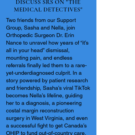
DISCUSS SRS ON "THE
MEDICAL DETECTIVES"
Two friends from our Support
Group, Sasha and Nella, join
Orthopedic Surgeon Dr. Erin
Nance to unravel how years of “it’s
all in your head” dismissal,
mounting pain, and endless
referrals finally led them to a rare-
yet-underdiagnosed culprit. In a
story powered by patient research
and friendship, Sasha’s viral TikTok
becomes Nella’s lifeline, guiding
her to a diagnosis, a pioneering
costal margin reconstruction
surgery in West Virginia, and even
a successful fight to get Canada’s
OHIP to fund out-of-country care.