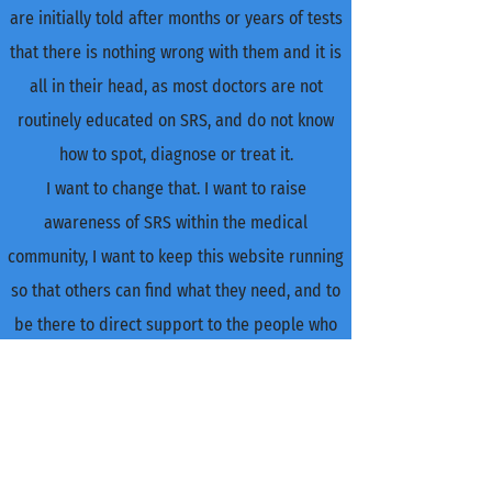
are initially told after months or years of tests
that there is nothing wrong with them and it is
all in their head, as most doctors are not
routinely educated on SRS, and do not know
how to spot, diagnose or treat it.
I want to change that. I want to raise
awareness of SRS within the medical
community, I want to keep this website running
so that others can find what they need, and to
be there to direct support to the people who
need it.
I set up and run this website single-handedly, I
put my time into responding to anyone who
needs an ear or someone to point them in the