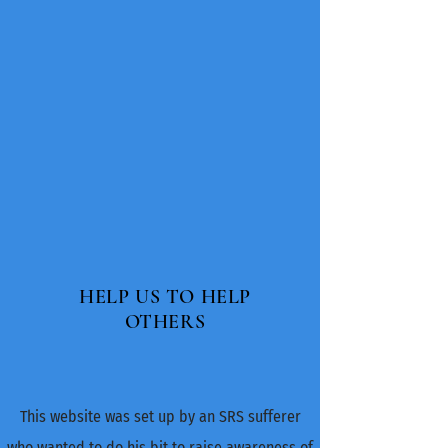
HELP US TO HELP
OTHERS
This website was set up by an SRS sufferer
who wanted to do his bit to raise​ awareness of