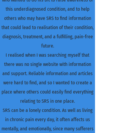
this underdiagnosed condition, and to help
others who may have SRS to find information
that could lead to realisation of their condition,
diagnosis, treatment, and a fulfilling, pain-free
future.
I realised when I was searching myself that
there was no single website with information
and support. Reliable information and articles
were hard to find, and so I wanted to create a
place where others could easily find everything
relating to SRS in one place.
SRS can be a lonely condition. As well as living
in chronic pain every day, it often affects us
mentally, and emotionally, since many sufferers