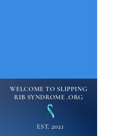
WELCOME TO SLIPPING
RIB SYNDROME .ORG
2021
EST.