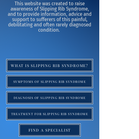
This website was created to raise
awareness of Slipping Rib Syndrome,
and to provide information, advice and
support to sufferers of this painful,
debilitating and often rarely diagnosed
condition.
WHAT IS SLIPPING RIB SYNDROME?
SYMPTOMS OF SLIPPING RIB SYNDROME
DIAGNOSIS OF SLIPPING RIB SYNDROME
TREATMENT FOR SLIPPING RIB SYNDROME
FIND A SPECIALIST