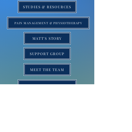
STUDIES & RESOURCES
PAIN MANAGEMENT & PHYSIOTHERAPY
MATT'S STORY
SUPPORT GROUP
MEET THE TEAM
SRS SUCCESS STORIES
BLOG
SRS NEWS